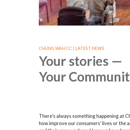
CHUNG WAH CC | LATEST NEWS
Your stories —
Your Communit
There’s always something happening at C
how improve our consumers’ lives or the a