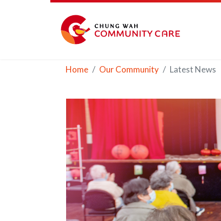
Home
Our Community
Latest News