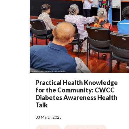
Practical Health Knowledge
for the Community: CWCC
Diabetes Awareness Health
Talk
03 March 2025