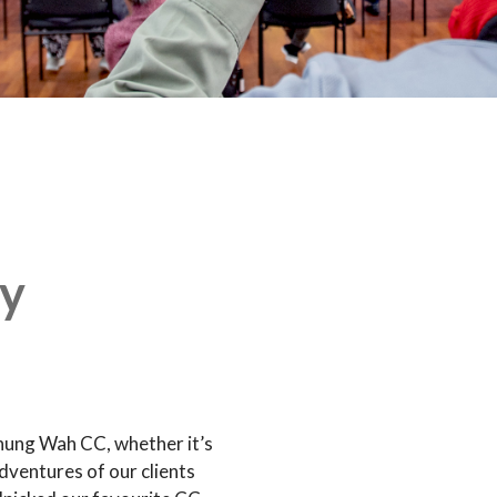
y
hung Wah CC, whether it’s
dventures of our clients