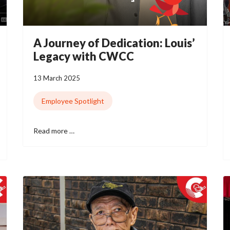
A Journey of Dedication: Louis’
Legacy with CWCC
13 March 2025
Employee Spotlight
Read more …