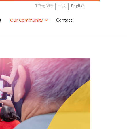
Tiếng Việt
中文
English
t
Our Community
Contact