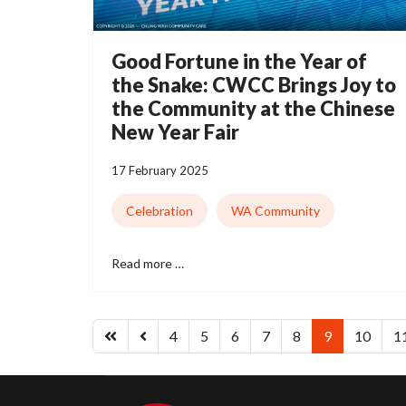
Good Fortune in the Year of
the Snake: CWCC Brings Joy to
the Community at the Chinese
New Year Fair
17 February 2025
Celebration
WA Community
Read more …
4
5
6
7
8
9
10
1