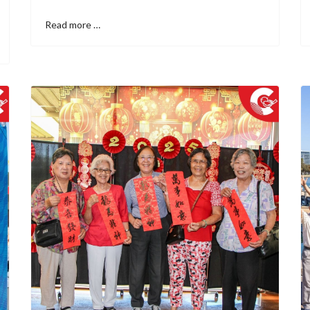
Read more …