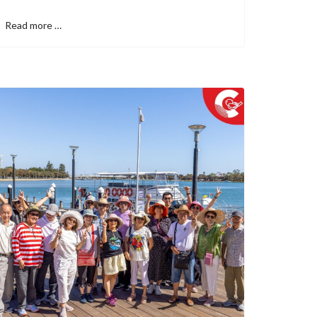
Read more …