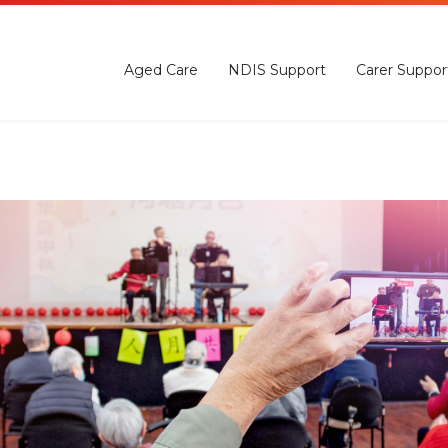
Aged Care
NDIS Support
Carer Suppor