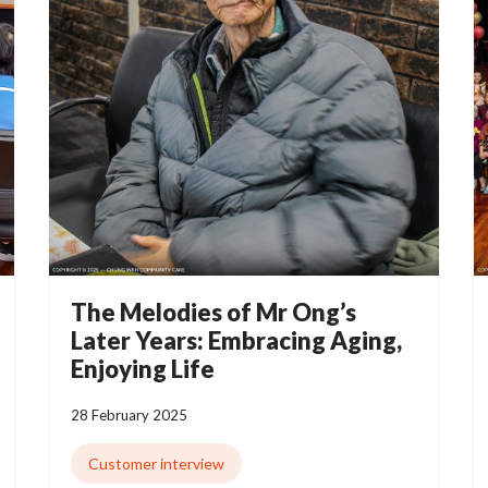
The Melodies of Mr Ong’s
Later Years: Embracing Aging,
Enjoying Life
28 February 2025
Customer interview