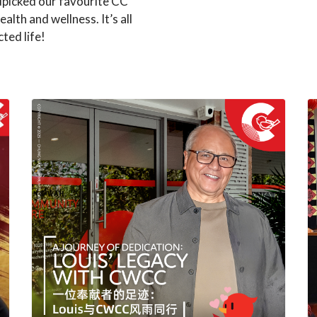
dpicked our favourite CC
ealth and wellness. It’s all
ted life!