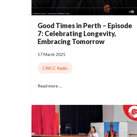
Good Times in Perth – Episode
7: Celebrating Longevity,
Embracing Tomorrow
17 March 2025
CWCC Radio
Read more …