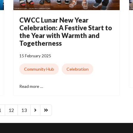
CWCC Lunar New Year
Celebration: A Festive Start to
the Year with Warmth and
Togetherness
15 February 2025
Community Hub
Celebration
Read more …
1
12
13