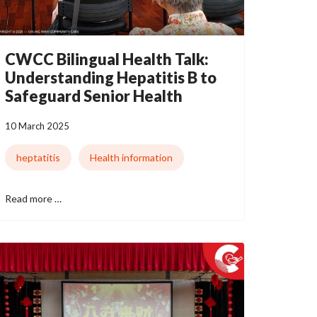
CWCC Bilingual Health Talk:
Understanding Hepatitis B to
Safeguard Senior Health
10 March 2025
heptatitis
Health information
Read more …