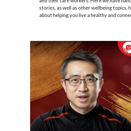
and their care workers. Here we have han
stories, as well as other wellbeing topics, h
about helping you live a healthy and connec