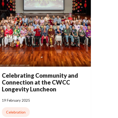
Celebrating Community and
Connection at the CWCC
Longevity Luncheon
19 February 2025
Celebration