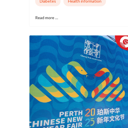
Diabetes
Health information
Read more …