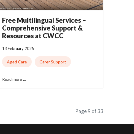
Free Multilingual Services –
Comprehensive Support &
Resources at CWCC
13 February 2025
Aged Care
Carer Support
Read more …
Page 9 of 33