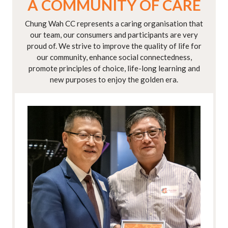
A COMMUNITY OF CARE
Chung Wah CC represents a caring organisation that
our team, our consumers and participants are very
proud of. We strive to improve the quality of life for
our community, enhance social connectedness,
promote principles of choice, life-long learning and
new purposes to enjoy the golden era.