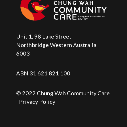
Unit 1, 98 Lake Street
Northbridge Western Australia
6003
ABN 31 621 821 100
© 2022 Chung Wah Community Care
| Privacy Policy