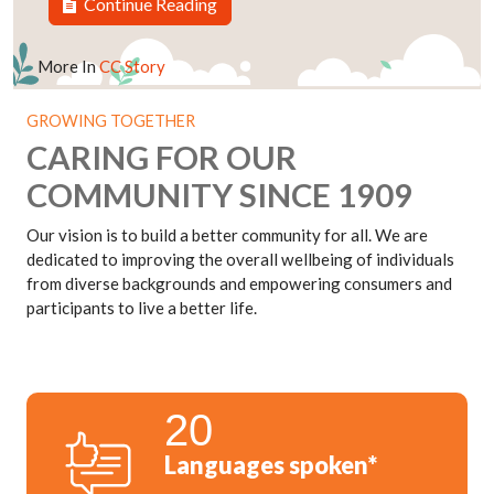
Continue Reading
More In
CC Story
GROWING TOGETHER
CARING FOR OUR
COMMUNITY SINCE 1909
Our vision is to build a better community for all. We are
dedicated to improving the overall wellbeing of individuals
from diverse backgrounds and empowering consumers and
participants to live a better life.
20
Languages spoken*