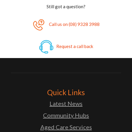
Still got a question?
Call us on (08) 9328 3988
Request a call back
Quick Links
Latest News
Community Hubs
Aged Care Services