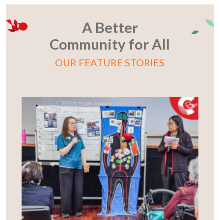
A Better
Community for All
OUR FEATURE STORIES