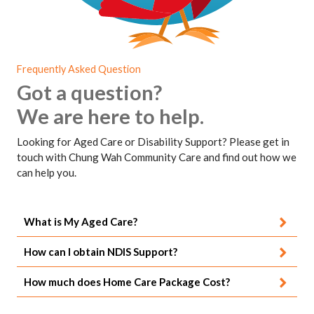
Frequently Asked Question
Got a question?
We are here to help.
Looking for Aged Care or Disability Support? Please get in
touch with Chung Wah Community Care and find out how we
can help you.
What is My Aged Care?
How can I obtain NDIS Support?
How much does Home Care Package Cost?