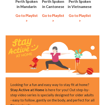
Perth Spoken
Perth Spoken
Perth Spoken
in Mandarin
in Cantonese
in Vietnamese
Go to Playlist
Go to Playlist
Go to Playlist
>
>
>
Looking for a fun and easy way to stay fit at home?
Stay Active at Home
is here for you! Out step-by-
step video series is specially designed for older adults
- easy to follow, gently on the body, and perfect for all