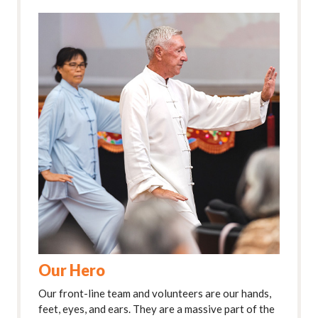
Our Hero
Our front-line team and volunteers are our hands,
feet, eyes, and ears. They are a massive part of the