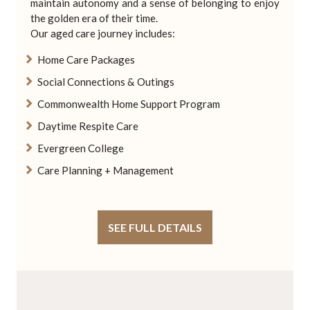
maintain autonomy and a sense of belonging to enjoy
the golden era of their time.
Our aged care journey includes:
Home Care Packages
Social Connections & Outings
Commonwealth Home Support Program
Daytime Respite Care
Evergreen College
Care Planning + Management
SEE FULL DETAILS