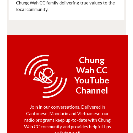
Chung Wah CC family delivering true values to the
local community.
Chung
Wah CC
YouTube
Channel
Join in our conversations. Delivered in
Cantonese, Mandarin and Vietnamese, our
radio programs keep up-to-date with Chung
Wah CC community and provides helpful tips