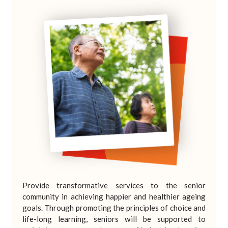
Provide transformative services to the senior
community in achieving happier and healthier ageing
goals. Through promoting the principles of choice and
life-long learning, seniors will be supported to