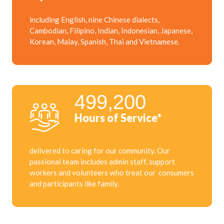
including English, nine Chinese dialects,
Cambodian, Filipino, Indian, Indonesian, Japanese,
Korean, Malay, Spanish, Thai and Vietnamese.
499,200
Hours of Service*
delivered to caring for our community. Our
passional team includes admin staff, support
workers and volunteers who treat our consumers
and participants like family.