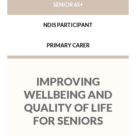
SENIOR 65+
NDIS PARTICIPANT
PRIMARY CARER
IMPROVING
WELLBEING AND
QUALITY OF LIFE
FOR SENIORS