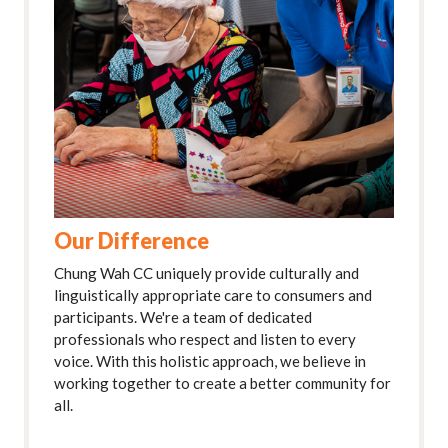
Our Difference
Chung Wah CC uniquely provide culturally and
linguistically appropriate care to consumers and
participants. We're a team of dedicated
professionals who respect and listen to every
voice. With this holistic approach, we believe in
working together to create a better community for
all.