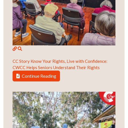
CC Story
Know Your Rights, Live with Confidence:
CWCC Helps Seniors Understand Their Rights
Continue Reading