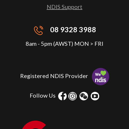
NDIS Support
08 9328 3988
8am - 5pm (AWST) MON > FRI
Registered NDIS Provider
Follow Us