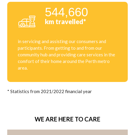
544,660
km travelled*
in servicing and assisting our consumers and
participants. From getting to and from our
community hub and providing care services in the
comfort of their home around the Perth metro
area.
* Statistics from 2021/2022 financial year
WE ARE HERE TO CARE