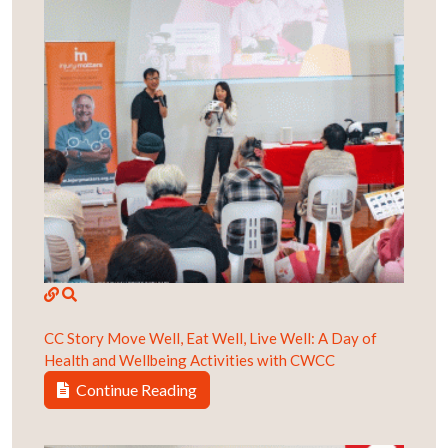
CC Story
Move Well, Eat Well, Live Well: A Day of
Health and Wellbeing Activities with CWCC
Continue Reading