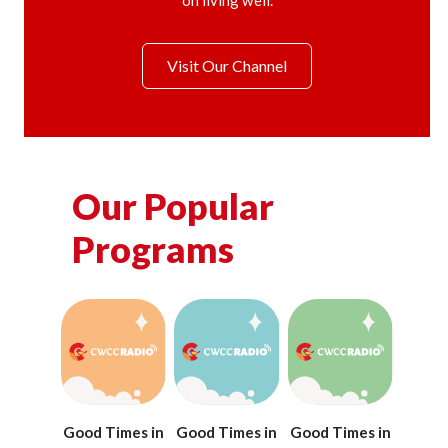
on living well.
Visit Our Channel
Our Popular
Programs
Good Times in
Good Times in
Good Times in