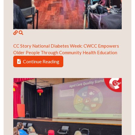
CC Story
National Diabetes Week: CWCC Empowers
Older People Through Community Health Education
Continue Reading