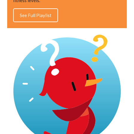
fitness levels.