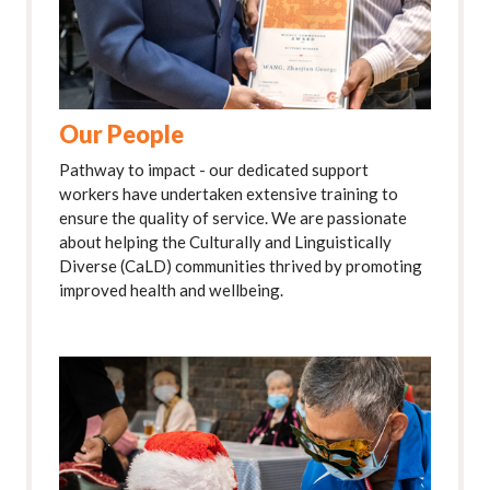
Our People
Pathway to impact - our dedicated support
workers have undertaken extensive training to
ensure the quality of service. We are passionate
about helping the Culturally and Linguistically
Diverse (CaLD) communities thrived by promoting
improved health and wellbeing.