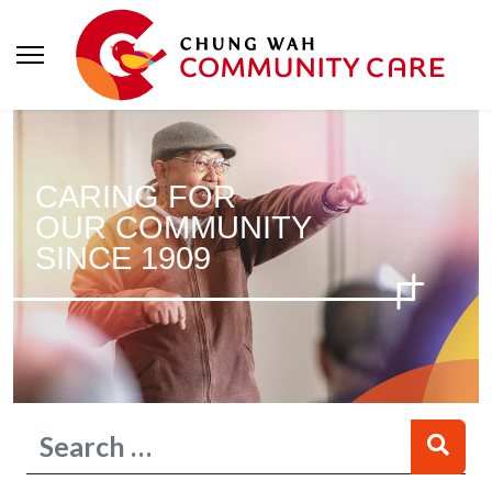
CARING FOR
OUR COMMUNITY
SINCE 1909
Search
Type 2 or more characters for results.