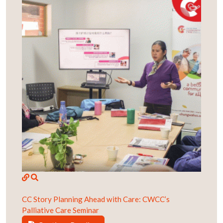
CC Story
Planning Ahead with Care: CWCC’s
Palliative Care Seminar