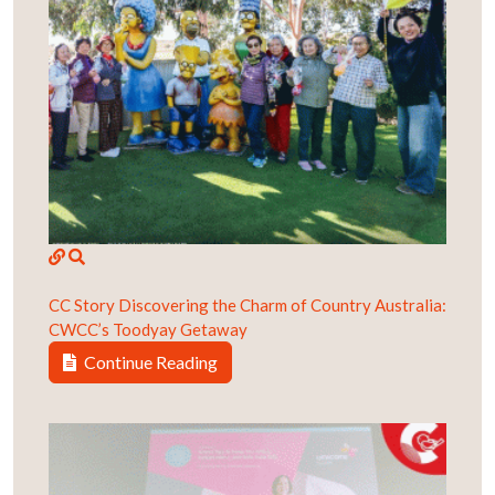
CC Story
Discovering the Charm of Country Australia:
CWCC’s Toodyay Getaway
Continue Reading