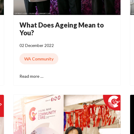
What Does Ageing Mean to
You?
02 December 2022
WA Community
Read more …