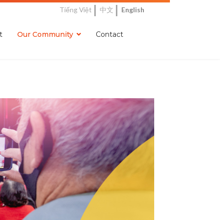
Tiếng Việt
中文
English
t
Our Community
Contact