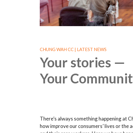
CHUNG WAH CC | LATEST NEWS
Your stories —
Your Communit
There’s always something happening at C
how improve our consumers’ lives or the a