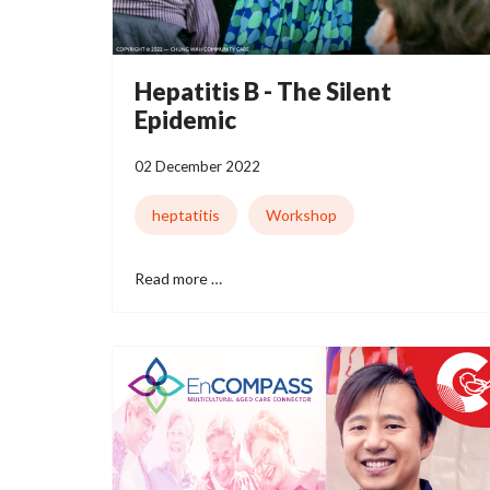
Hepatitis B - The Silent
Epidemic
02 December 2022
heptatitis
Workshop
Read more …