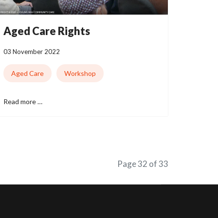
Aged Care Rights
03 November 2022
Aged Care
Workshop
Read more …
Page 32 of 33