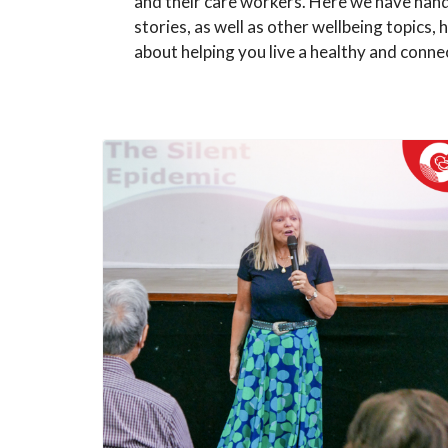
and their care workers. Here we have han
stories, as well as other wellbeing topics, h
about helping you live a healthy and connec