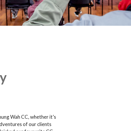
y
hung Wah CC, whether it’s
dventures of our clients