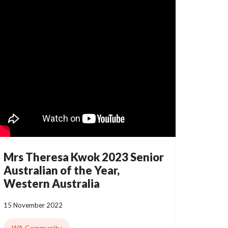
Mrs Theresa Kwok 2023 Senior
Australian of the Year,
Western Australia
15 November 2022
WA Community