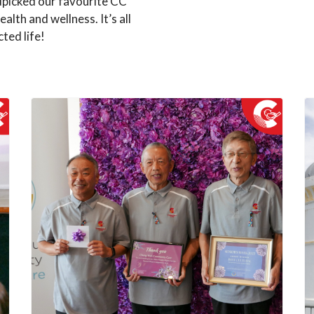
dpicked our favourite CC
ealth and wellness. It’s all
ted life!