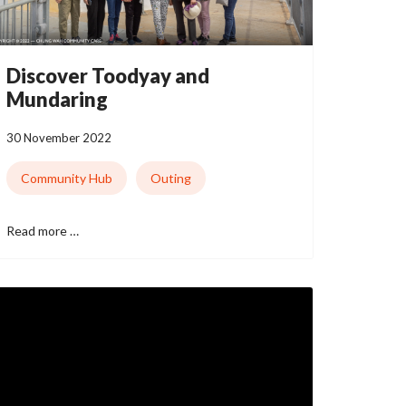
Discover Toodyay and
Mundaring
30 November 2022
Community Hub
Outing
Read more …