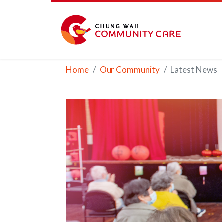
Home
Our Community
Latest News