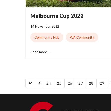
Melbourne Cup 2022
14 November 2022
Community Hub
WA Community
Read more …
24
25
26
27
28
29