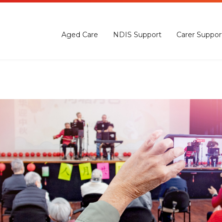
Aged Care
NDIS Support
Carer Suppor