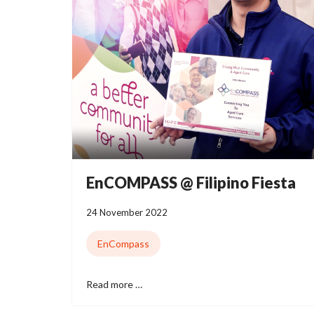
EnCOMPASS @ Filipino Fiesta
24 November 2022
EnCompass
Read more …