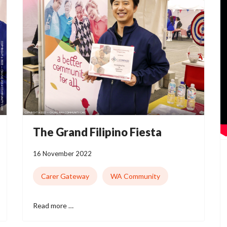
The Grand Filipino Fiesta
16 November 2022
Carer Gateway
WA Community
Read more …