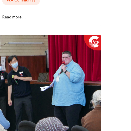
Read more …