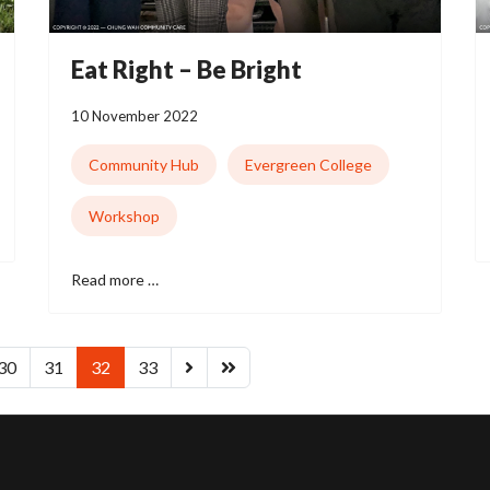
Eat Right – Be Bright
10 November 2022
Community Hub
Evergreen College
Workshop
Read more …
30
31
32
33