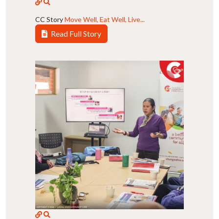
CC Story
Move Well, Eat Well, Live...
Read Full Story