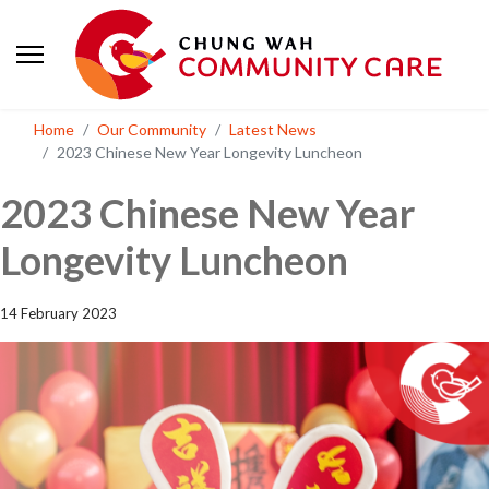
Home
Our Community
Latest News
2023 Chinese New Year Longevity Luncheon
2023 Chinese New Year
Longevity Luncheon
14 February 2023