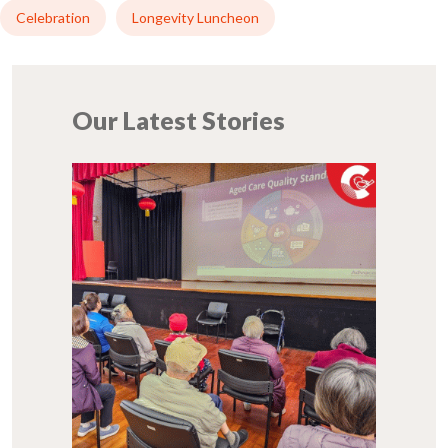
Celebration
Longevity Luncheon
Our Latest Stories