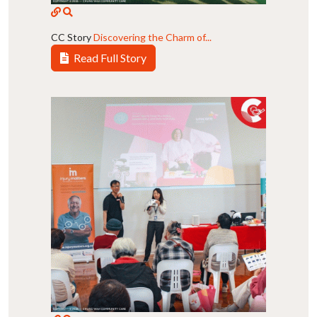
CC Story
Discovering the Charm of...
Read Full Story