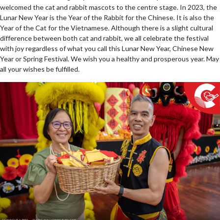
welcomed the cat and rabbit mascots to the centre stage. In 2023, the
Lunar New Year is the Year of the Rabbit for the Chinese. It is also the
Year of the Cat for the Vietnamese. Although there is a slight cultural
difference between both cat and rabbit, we all celebrate the festival
with joy regardless of what you call this Lunar New Year, Chinese New
Year or Spring Festival. We wish you a healthy and prosperous year. May
all your wishes be fulfilled.