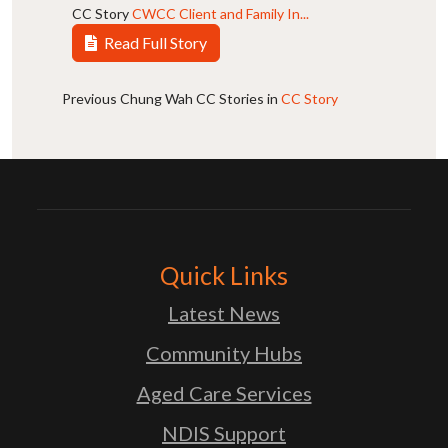
CC Story
CWCC Client and Family In...
Read Full Story
Previous Chung Wah CC Stories in
CC Story
Quick Links
Latest News
Community Hubs
Aged Care Services
NDIS Support