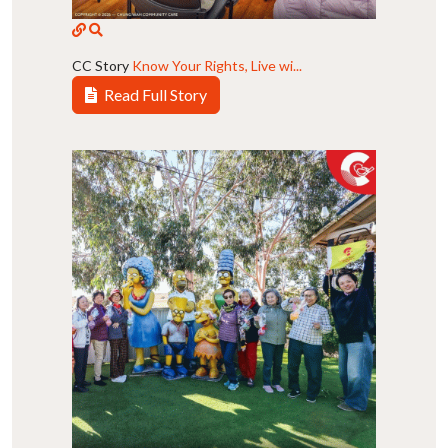
CC Story
Know Your Rights, Live wi...
Read Full Story