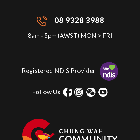
08 9328 3988
8am - 5pm (AWST) MON > FRI
Registered NDIS Provider
Follow Us