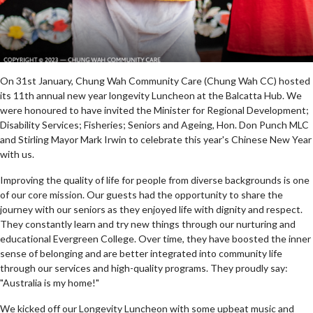
On 31st January, Chung Wah Community Care (Chung Wah CC) hosted
its 11th annual new year longevity Luncheon at the Balcatta Hub. We
were honoured to have invited the Minister for Regional Development;
Disability Services; Fisheries; Seniors and Ageing, Hon. Don Punch MLC
and Stirling Mayor Mark Irwin to celebrate this year's Chinese New Year
with us.
Improving the quality of life for people from diverse backgrounds is one
of our core mission. Our guests had the opportunity to share the
journey with our seniors as they enjoyed life with dignity and respect.
They constantly learn and try new things through our nurturing and
educational Evergreen College. Over time, they have boosted the inner
sense of belonging and are better integrated into community life
through our services and high-quality programs. They proudly say:
"Australia is my home!"
We kicked off our Longevity Luncheon with some upbeat music and