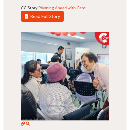
CC Story
Planning Ahead with Care:...
Read Full Story