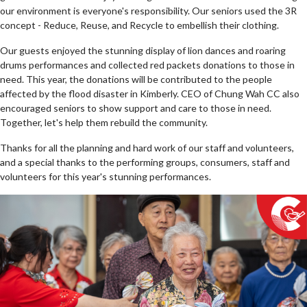
our environment is everyone's responsibility. Our seniors used the 3R
concept - Reduce, Reuse, and Recycle to embellish their clothing.
Our guests enjoyed the stunning display of lion dances and roaring
drums performances and collected red packets donations to those in
need. This year, the donations will be contributed to the people
affected by the flood disaster in Kimberly. CEO of Chung Wah CC also
encouraged seniors to show support and care to those in need.
Together, let's help them rebuild the community.
Thanks for all the planning and hard work of our staff and volunteers,
and a special thanks to the performing groups, consumers, staff and
volunteers for this year's stunning performances.