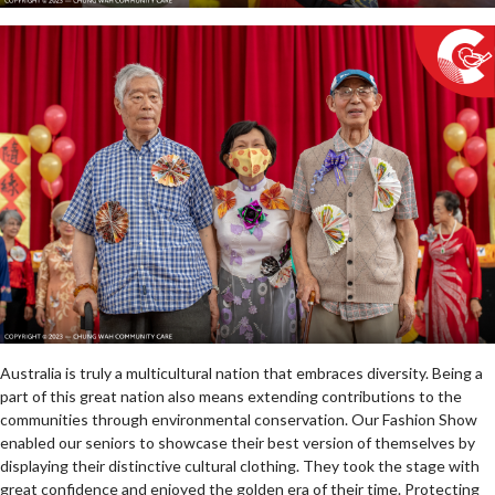
Australia is truly a multicultural nation that embraces diversity. Being a
part of this great nation also means extending contributions to the
communities through environmental conservation. Our Fashion Show
enabled our seniors to showcase their best version of themselves by
displaying their distinctive cultural clothing. They took the stage with
great confidence and enjoyed the golden era of their time. Protecting