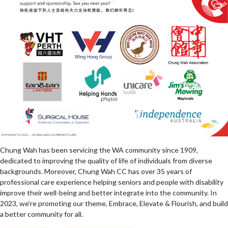
Chung Wah has been servicing the WA community since 1909,
dedicated to improving the quality of life of individuals from diverse
backgrounds. Moreover, Chung Wah CC has over 35 years of
professional care experience helping seniors and people with disability
improve their well-being and better integrate into the community. In
2023, we're promoting our theme, Embrace, Elevate & Flourish, and build
a better community for all.