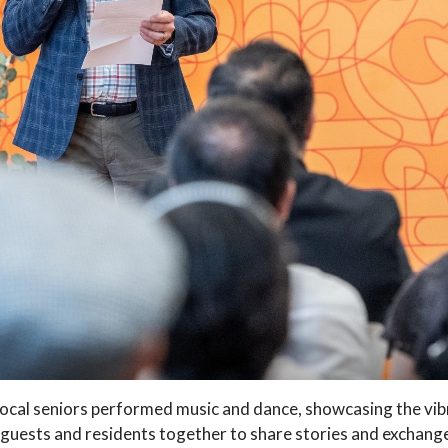
s local seniors performed music and dance, showcasing the vib
guests and residents together to share stories and exchange