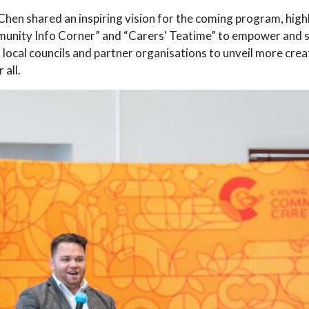
n shared an inspiring vision for the coming program, highlig
Community Info Corner” and “Carers' Teatime” to empower and
local councils and partner organisations to unveil more creat
 all.