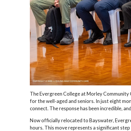
The Evergreen College at Morley Community C
for the well-aged and seniors. In just eight m
connect. The response has been incredible, and 
Now officially relocated to Bayswater, Evergre
hours. This move represents a significant ste