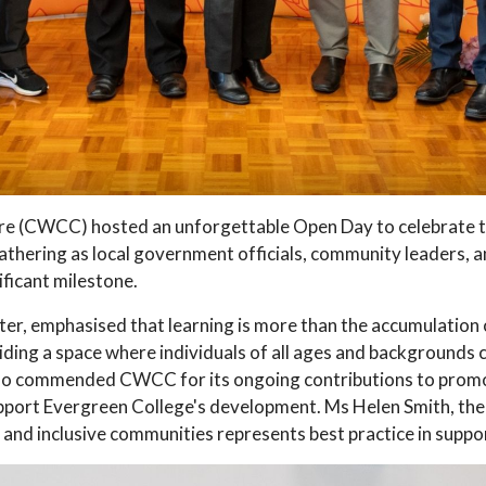
(CWCC) hosted an unforgettable Open Day to celebrate th
athering as local government officials, community leaders, a
ficant milestone.
er, emphasised that learning is more than the accumulation o
ding a space where individuals of all ages and backgrounds c
so commended CWCC for its ongoing contributions to promoti
upport Evergreen College's development. Ms Helen Smith, t
 and inclusive communities represents best practice in suppor