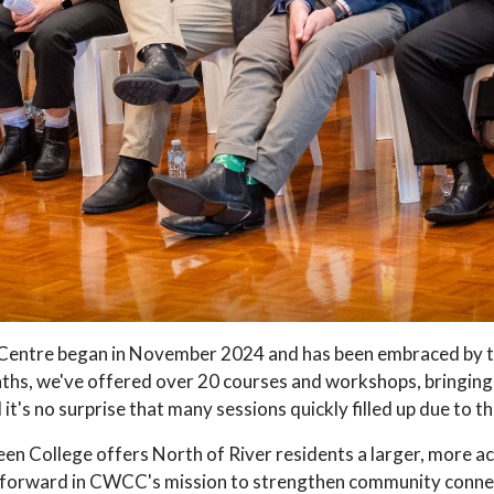
entre began in November 2024 and has been embraced by the
onths, we've offered over 20 courses and workshops, bringing
it's no surprise that many sessions quickly filled up due to t
en College offers North of River residents a larger, more ac
p forward in CWCC's mission to strengthen community connec