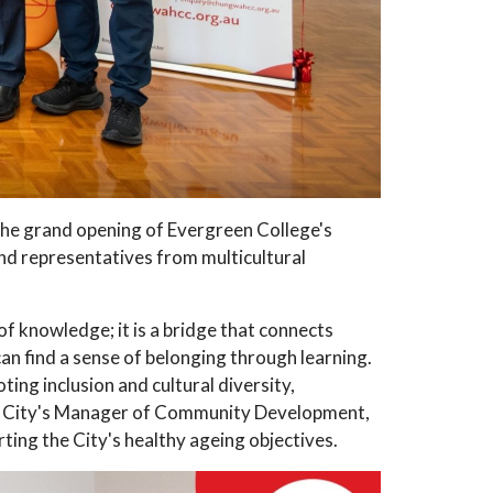
e grand opening of Evergreen College's
nd representatives from multicultural
f knowledge; it is a bridge that connects
an find a sense of belonging through learning.
ng inclusion and cultural diversity,
he City's Manager of Community Development,
ting the City's healthy ageing objectives.