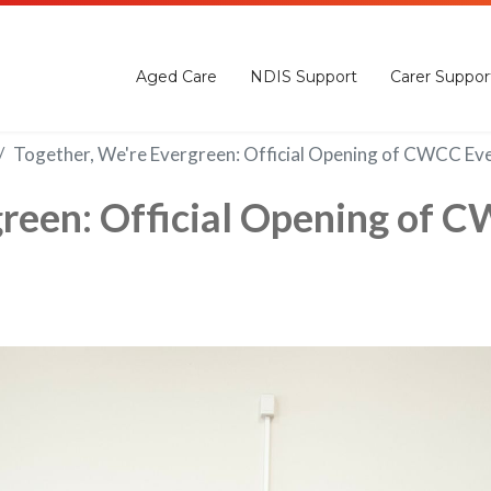
Aged Care
NDIS Support
Carer Suppor
Together, We're Evergreen: Official Opening of CWCC Ev
green: Official Opening of 