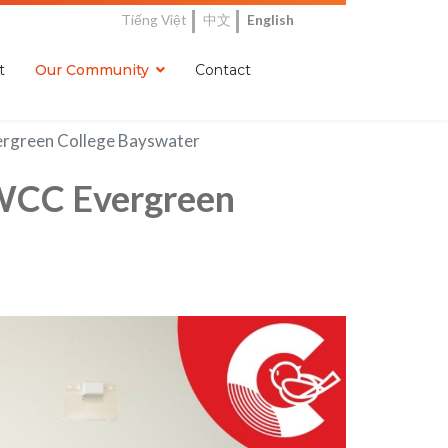
Tiếng Việt
中文
English
t
Our Community
Contact
ergreen College Bayswater
CWCC Evergreen