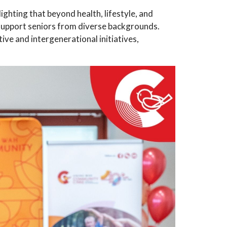
hting that beyond health, lifestyle, and
 support seniors from diverse backgrounds.
ive and intergenerational initiatives,