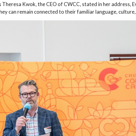
Mrs Theresa Kwok, the CEO of CWCC, stated in her address, E
they can remain connected to their familiar language, cultur