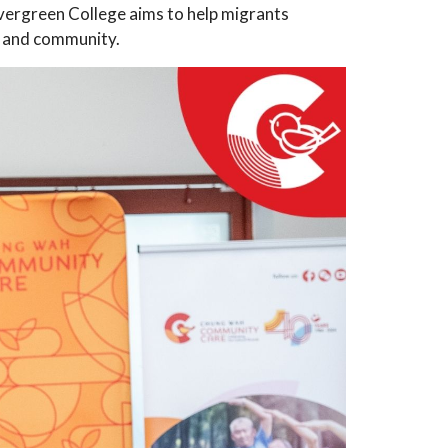
vergreen College aims to help migrants
e, and community.