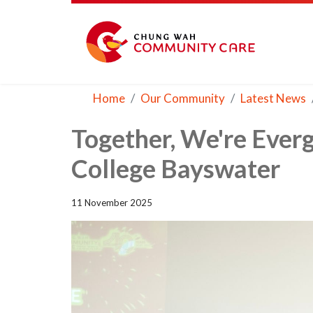
Home
Our Community
Latest News
Together, We're Ever
College Bayswater
11 November 2025