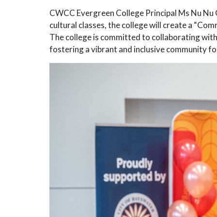
CWCC Evergreen College Principal Ms Nu Nu Che
cultural classes, the college will create a “
The college is committed to collaborating with 
fostering a vibrant and inclusive community for