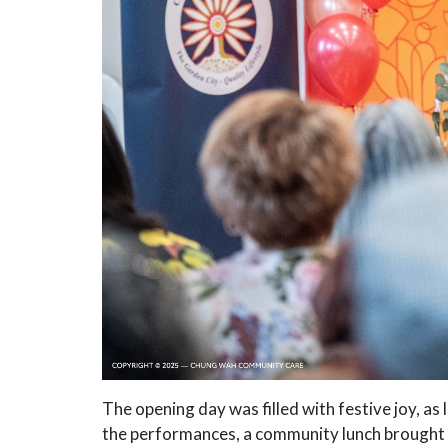
The opening day was filled with festive joy, a
the performances, a community lunch brought 