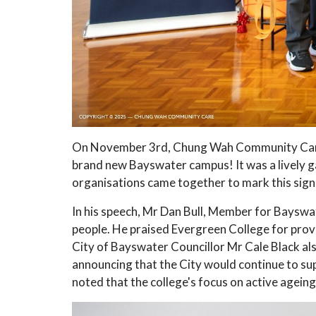
On November 3rd, Chung Wah Community Care 
brand new Bayswater campus! It was a lively g
organisations came together to mark this signi
In his speech, Mr Dan Bull, Member for Bayswat
people. He praised Evergreen College for provi
City of Bayswater Councillor Mr Cale Black al
announcing that the City would continue to s
noted that the college's focus on active ageing