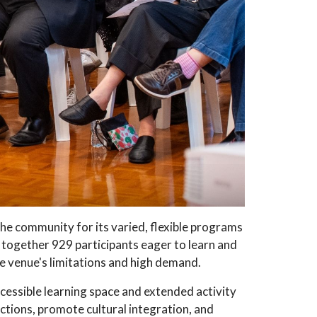
 community for its varied, flexible programs
 together 929 participants eager to learn and
he venue's limitations and high demand.
cessible learning space and extended activity
tions, promote cultural integration, and