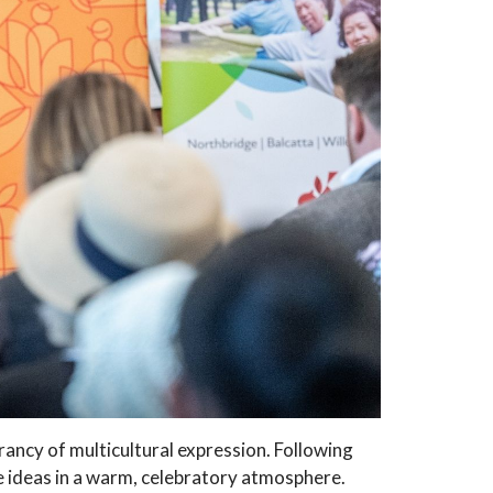
rancy of multicultural expression. Following
 ideas in a warm, celebratory atmosphere.