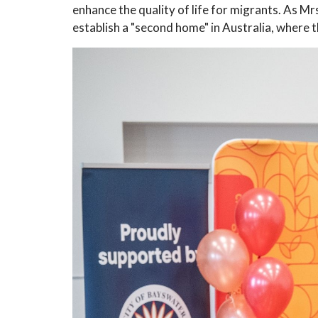
enhance the quality of life for migrants. As 
establish a "second home" in Australia, where 