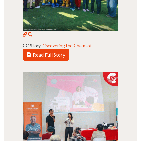
CC Story
Discovering the Charm of...
Read Full Story