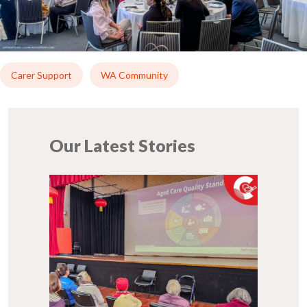
Carer Support
WA Community
Our Latest Stories