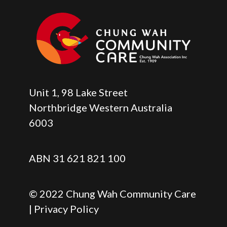
Unit 1, 98 Lake Street
Northbridge Western Australia
6003
ABN 31 621 821 100
© 2022 Chung Wah Community Care
| Privacy Policy