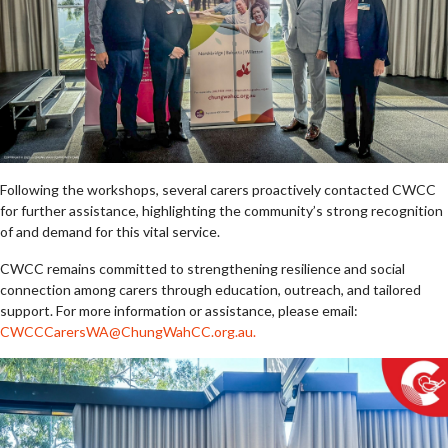
Following the workshops, several carers proactively contacted CWCC
for further assistance, highlighting the community’s strong recognition
of and demand for this vital service.
CWCC remains committed to strengthening resilience and social
connection among carers through education, outreach, and tailored
support. For more information or assistance, please email:
CWCCCarersWA@ChungWahCC.org.au
.