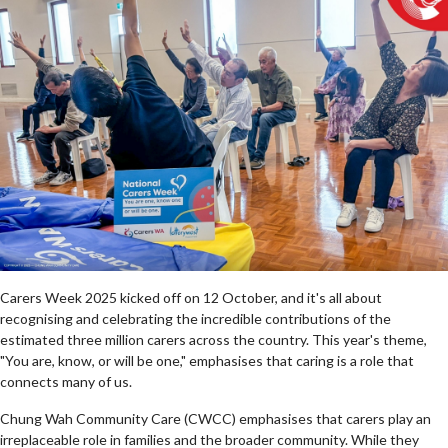
Carers Week 2025 kicked off on 12 October, and it's all about
recognising and celebrating the incredible contributions of the
estimated three million carers across the country. This year's theme,
"You are, know, or will be one," emphasises that caring is a role that
connects many of us.
Chung Wah Community Care (CWCC) emphasises that carers play an
irreplaceable role in families and the broader community. While they