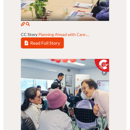
CC Story
Planning Ahead with Care:...
Read Full Story