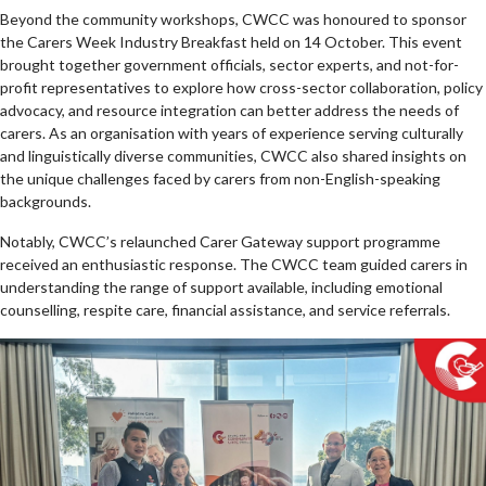
Beyond the community workshops, CWCC was honoured to sponsor
the Carers Week Industry Breakfast held on 14 October. This event
brought together government officials, sector experts, and not-for-
profit representatives to explore how cross-sector collaboration, policy
advocacy, and resource integration can better address the needs of
carers. As an organisation with years of experience serving culturally
and linguistically diverse communities, CWCC also shared insights on
the unique challenges faced by carers from non-English-speaking
backgrounds.
Notably, CWCC’s relaunched Carer Gateway support programme
received an enthusiastic response. The CWCC team guided carers in
understanding the range of support available, including emotional
counselling, respite care, financial assistance, and service referrals.