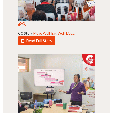
CC Story
Move Well, Eat Well, Live...
Read Full Story