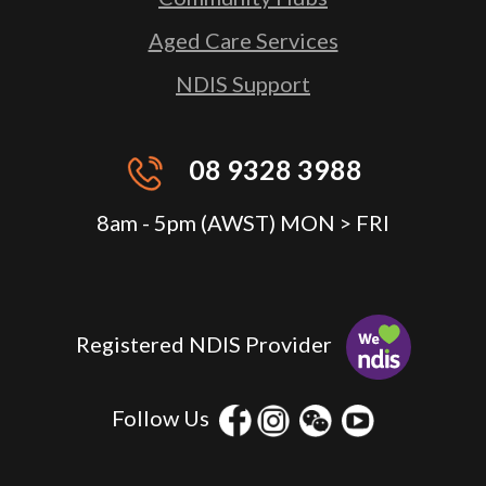
Aged Care Services
NDIS Support
08 9328 3988
8am - 5pm (AWST) MON > FRI
Registered NDIS Provider
Follow Us