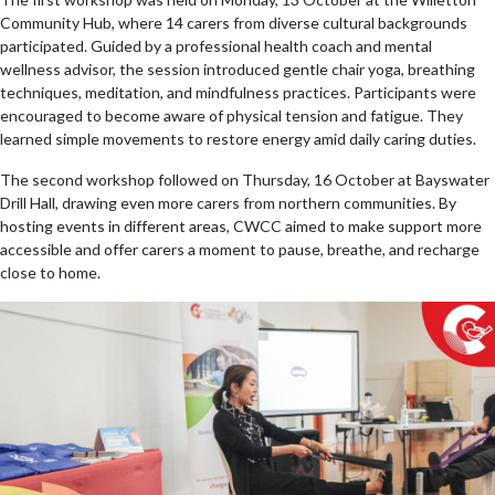
Community Hub, where 14 carers from diverse cultural backgrounds
participated. Guided by a professional health coach and mental
wellness advisor, the session introduced gentle chair yoga, breathing
techniques, meditation, and mindfulness practices. Participants were
encouraged to become aware of physical tension and fatigue. They
learned simple movements to restore energy amid daily caring duties.
The second workshop followed on Thursday, 16 October at Bayswater
Drill Hall, drawing even more carers from northern communities. By
hosting events in different areas, CWCC aimed to make support more
accessible and offer carers a moment to pause, breathe, and recharge
close to home.