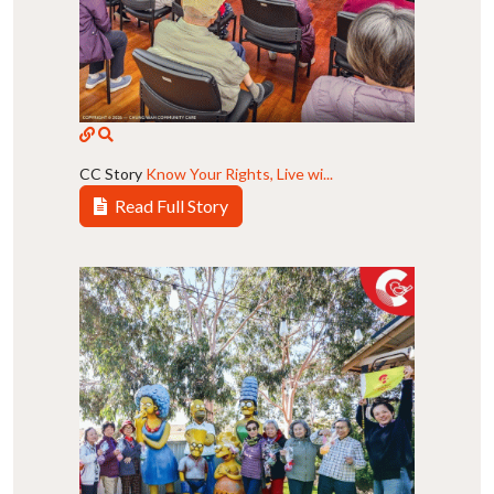
CC Story
Know Your Rights, Live wi...
Read Full Story