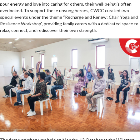
pour energy and love into caring for others, their well-being is often
overlooked. To support these unsung heroes, CWCC curated two
special events under the theme “Recharge and Renew: Chair Yoga and
Resilience Workshop”, providing family carers with a dedicated space to
relax, connect, and rediscover their own strength.
The first workshop was held on Monday, 13 October at the Willetton