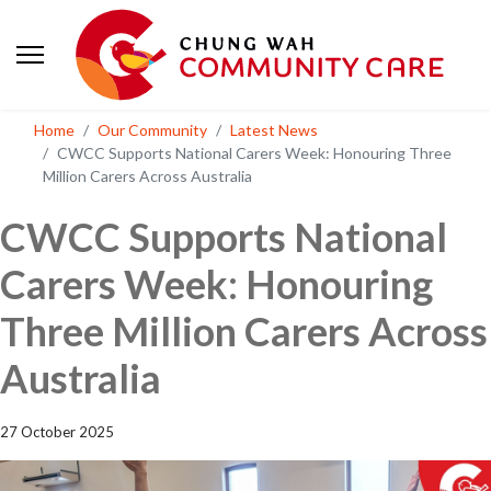
Home
Our Community
Latest News
CWCC Supports National Carers Week: Honouring Three
Million Carers Across Australia
CWCC Supports National
Carers Week: Honouring
Three Million Carers Across
Australia
27 October 2025