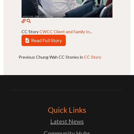
CC Story
CWCC Client and Family In...
Read Full Story
Previous Chung Wah CC Stories in
CC Story
Quick Links
Latest News
Community Hubs