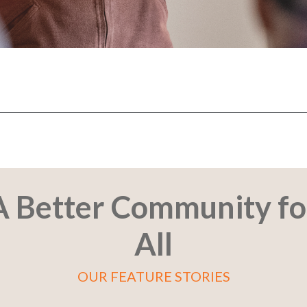
s.
A Better Community fo
All
OUR FEATURE STORIES