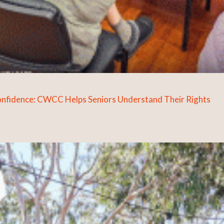
Confidence: CWCC Helps Seniors Understand Their Rights