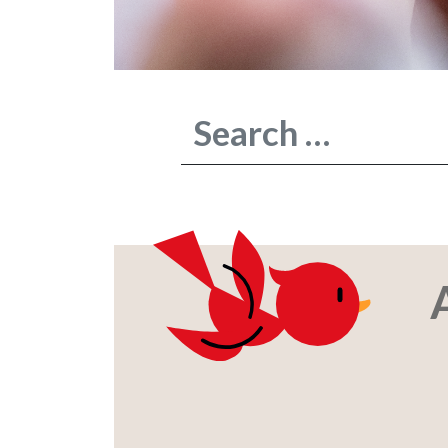
Type 2 or more characters for result