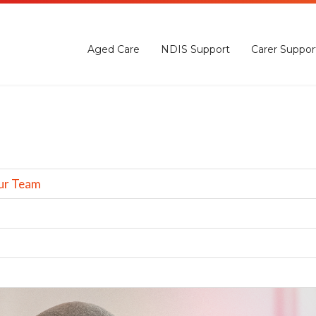
Aged Care
NDIS Support
Carer Suppor
ur Team