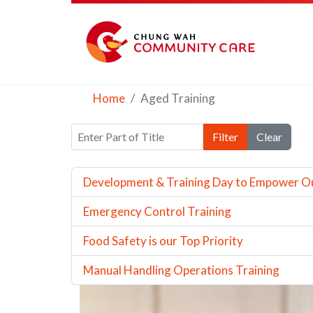
Home
Aged Training
Enter Part of Title
Filter
Clear
Development & Training Day to Empower O
Emergency Control Training
Food Safety is our Top Priority
Manual Handling Operations Training