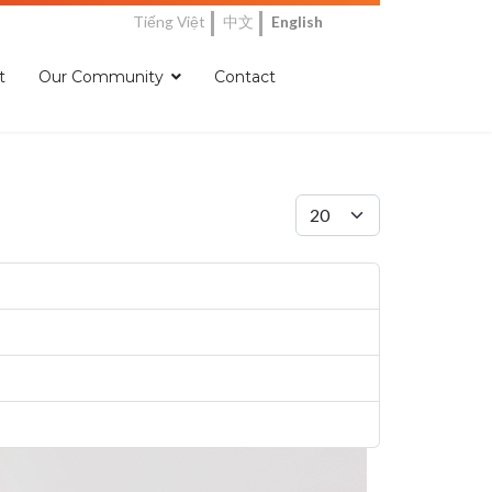
Tiếng Việt
中文
English
t
Our Community
Contact
Display #