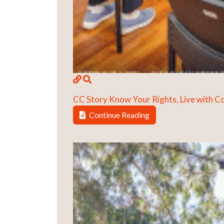
CC Story
Know Your Rights, Live with 
Continue Reading