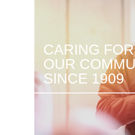
CARING FOR
OUR COMMU
SINCE 1909