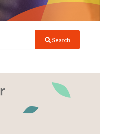
Search
r