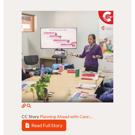
CC Story
Planning Ahead with Care:...
Read Full Story