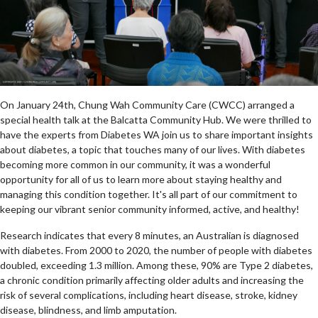
On January 24th, Chung Wah Community Care (CWCC) arranged a
special health talk at the Balcatta Community Hub. We were thrilled to
have the experts from Diabetes WA join us to share important insights
about diabetes, a topic that touches many of our lives. With diabetes
becoming more common in our community, it was a wonderful
opportunity for all of us to learn more about staying healthy and
managing this condition together. It's all part of our commitment to
keeping our vibrant senior community informed, active, and healthy!
Research indicates that every 8 minutes, an Australian is diagnosed
with diabetes. From 2000 to 2020, the number of people with diabetes
doubled, exceeding 1.3 million. Among these, 90% are Type 2 diabetes,
a chronic condition primarily affecting older adults and increasing the
risk of several complications, including heart disease, stroke, kidney
disease, blindness, and limb amputation.