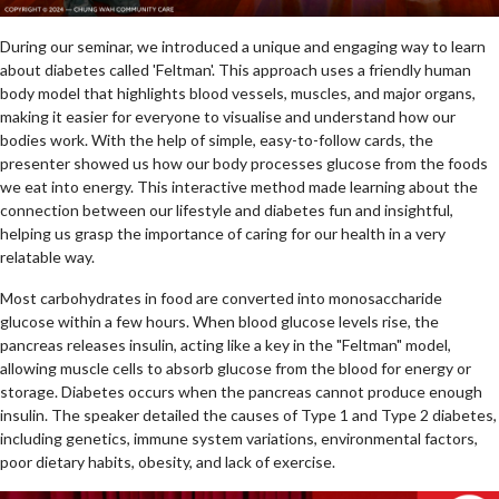
During our seminar, we introduced a unique and engaging way to learn
about diabetes called 'Feltman'. This approach uses a friendly human
body model that highlights blood vessels, muscles, and major organs,
making it easier for everyone to visualise and understand how our
bodies work. With the help of simple, easy-to-follow cards, the
presenter showed us how our body processes glucose from the foods
we eat into energy. This interactive method made learning about the
connection between our lifestyle and diabetes fun and insightful,
helping us grasp the importance of caring for our health in a very
relatable way.
Most carbohydrates in food are converted into monosaccharide
glucose within a few hours. When blood glucose levels rise, the
pancreas releases insulin, acting like a key in the "Feltman" model,
allowing muscle cells to absorb glucose from the blood for energy or
storage. Diabetes occurs when the pancreas cannot produce enough
insulin. The speaker detailed the causes of Type 1 and Type 2 diabetes,
including genetics, immune system variations, environmental factors,
poor dietary habits, obesity, and lack of exercise.