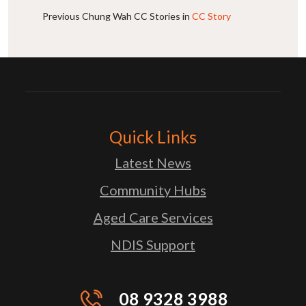
Previous Chung Wah CC Stories in
CC Story
Quick Links
Latest News
Community Hubs
Aged Care Services
NDIS Support
08 9328 3988