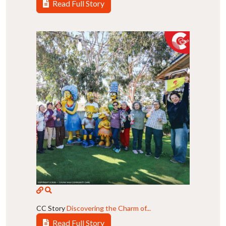
Read Full Story
CC Story
Discovering the Charm of...
Read Full Story