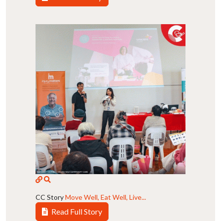
CC Story
Move Well, Eat Well, Live...
Read Full Story