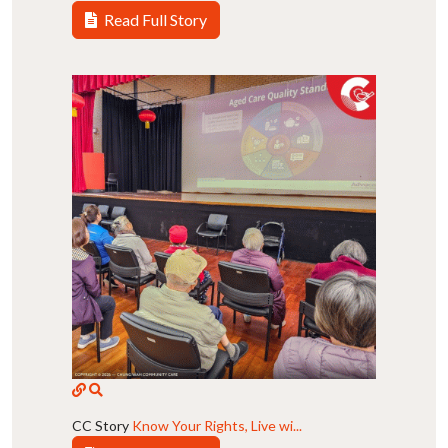
Read Full Story
CC Story
Know Your Rights, Live wi...