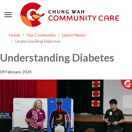
Home
Our Community
Latest News
Understanding Diabetes
Understanding Diabetes
09 February 2024