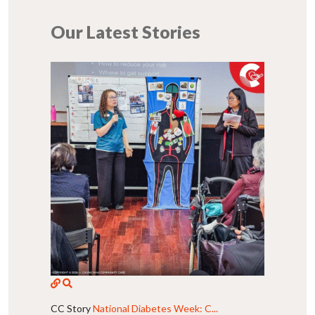
Our Latest Stories
CC Story
National Diabetes Week: C...