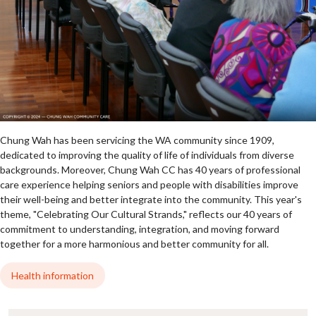
Chung Wah has been servicing the WA community since 1909,
dedicated to improving the quality of life of individuals from diverse
backgrounds. Moreover, Chung Wah CC has 40 years of professional
care experience helping seniors and people with disabilities improve
their well-being and better integrate into the community. This year's
theme, "Celebrating Our Cultural Strands," reflects our 40 years of
commitment to understanding, integration, and moving forward
together for a more harmonious and better community for all.
Health information