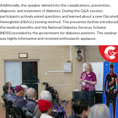
Additionally, the speaker delved into the complications, prevention,
diagnosis, and treatment of diabetes. During the Q&A session,
participants actively asked questions and learned about a new Glycated
Hemoglobin (HbA1c) testing method. The presenter further introduced
the medical benefits and the National Diabetes Services Scheme
(NDSS) provided by the government for diabetes patients. The seminar
was highly informative and received enthusiastic applause.