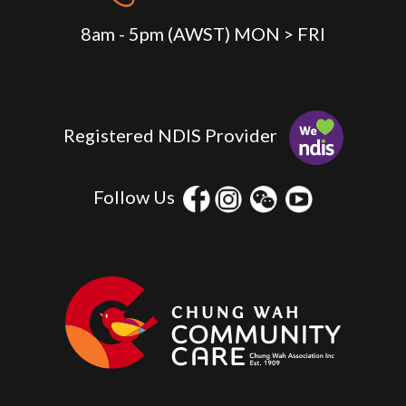
8am - 5pm (AWST) MON > FRI
Registered NDIS Provider
Follow Us