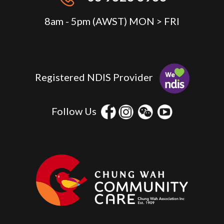
8am - 5pm (AWST) MON > FRI
Registered NDIS Provider
Follow Us