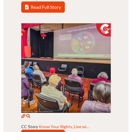
Read Full Story
CC Story
Know Your Rights, Live wi...