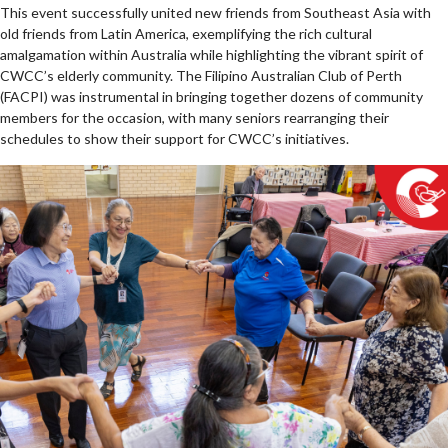
This event successfully united new friends from Southeast Asia with
old friends from Latin America, exemplifying the rich cultural
amalgamation within Australia while highlighting the vibrant spirit of
CWCC’s elderly community. The Filipino Australian Club of Perth
(FACPI) was instrumental in bringing together dozens of community
members for the occasion, with many seniors rearranging their
schedules to show their support for CWCC’s initiatives.