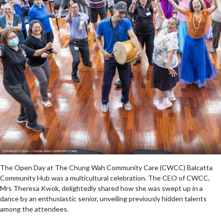
The Open Day at The Chung Wah Community Care (CWCC) Balcatta
Community Hub was a multicultural celebration. The CEO of CWCC,
Mrs Theresa Kwok, delightedly shared how she was swept up in a
dance by an enthusiastic senior, unveiling previously hidden talents
among the attendees.