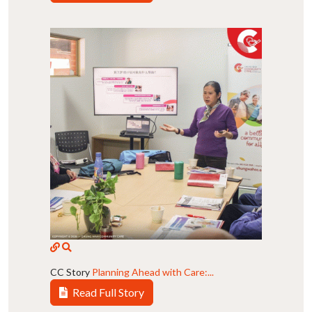
CC Story
Planning Ahead with Care:...
Read Full Story