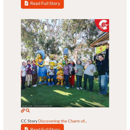
Read Full Story
CC Story
Discovering the Charm of...
Read Full Story