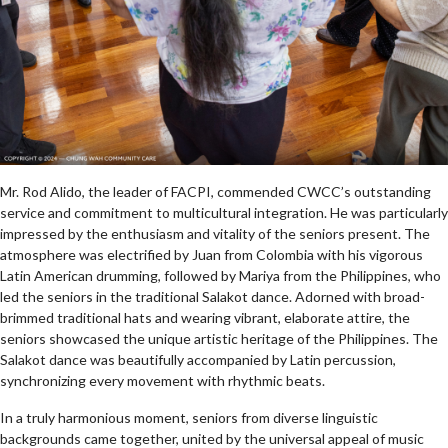
Mr. Rod Alido, the leader of FACPI, commended CWCC’s outstanding
service and commitment to multicultural integration. He was particularly
impressed by the enthusiasm and vitality of the seniors present. The
atmosphere was electrified by Juan from Colombia with his vigorous
Latin American drumming, followed by Mariya from the Philippines, who
led the seniors in the traditional Salakot dance. Adorned with broad-
brimmed traditional hats and wearing vibrant, elaborate attire, the
seniors showcased the unique artistic heritage of the Philippines. The
Salakot dance was beautifully accompanied by Latin percussion,
synchronizing every movement with rhythmic beats.
In a truly harmonious moment, seniors from diverse linguistic
backgrounds came together, united by the universal appeal of music