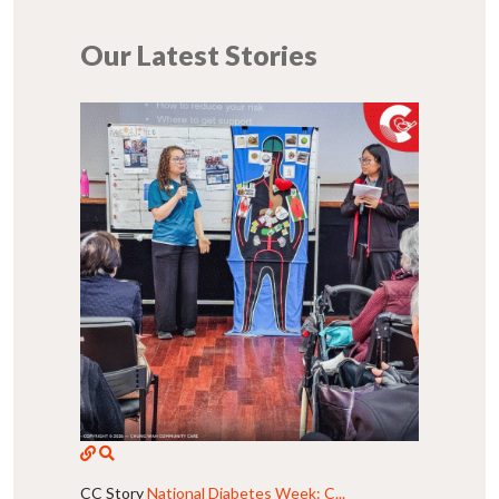
Our Latest Stories
CC Story
National Diabetes Week: C...