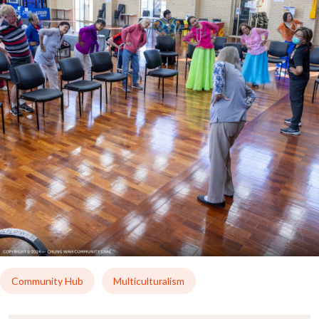
Community Hub
Multiculturalism