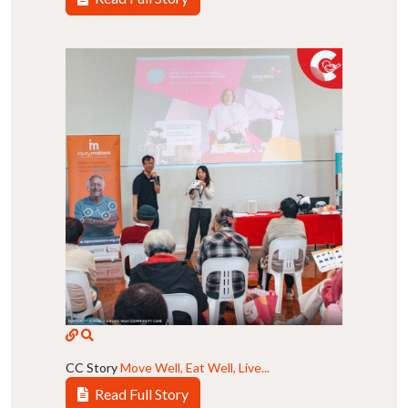
CC Story
Move Well, Eat Well, Live...
Read Full Story