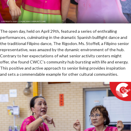
The open day, held on April 29th, featured a series of enthralling
performances, culminating in the dramatic Spanish bullfight dance and
the traditional Filipino dance, The Rigodon. Ms. Stoffell, a Filipino senior
representative, was amazed by the dynamic environment of the hub.
Contrary to her expectations of what senior activity centers might
offer, she found CWCC’s community hub bursting with life and energy.
This positive and active approach to senior living provides inspiration
and sets a commendable example for other cultural communities.