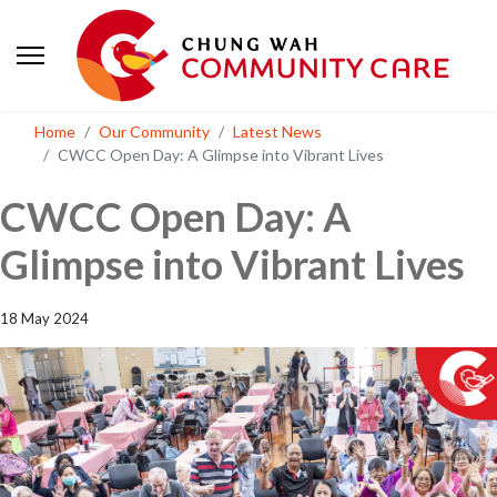
Home
Our Community
Latest News
CWCC Open Day: A Glimpse into Vibrant Lives
CWCC Open Day: A
Glimpse into Vibrant Lives
18 May 2024