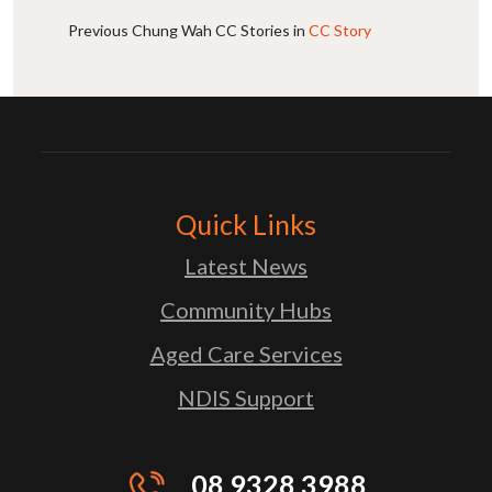
Previous Chung Wah CC Stories in
CC Story
Quick Links
Latest News
Community Hubs
Aged Care Services
NDIS Support
08 9328 3988