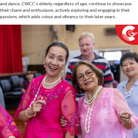
and dance. CWCC’s elderly, regardless of age, continue to showcase
their charm and enthusiasm, actively exploring and engaging in their
passions, which adds colour and vibrancy to their later years.